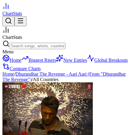
ChartStats
ChartStats
Menu
Home
Biggest Risers
New Entries
Global Breakouts
Compare Charts
Home
/
Dhurandhar The Revenge - Aari Aari (From "Dhurandhar
The Revenge")
/
All Countries