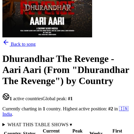
Back to song
Dhurandhar The Revenge -
Aari Aari (From "Dhurandhar
The Revenge")
by Country
1
active countries
Global peak:
#
1
Currently charting in
1
country
.
Highest active position:
#
2
in
🇮🇳
India
.
WHAT THIS TABLE SHOWS
▾
Current
Peak
First
Country
Status
Weeks