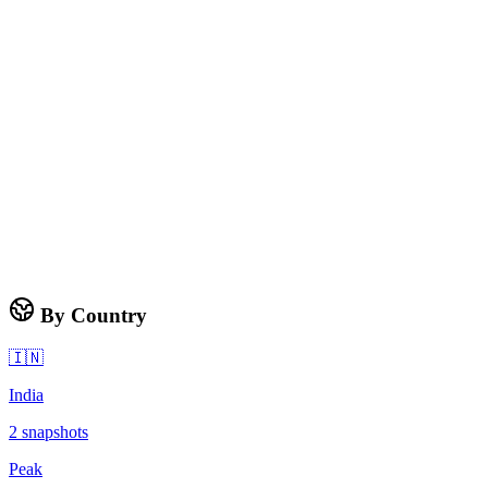
By Country
🇮🇳
India
2
snapshots
Peak