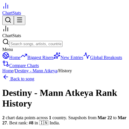
ChartStats
ChartStats
Menu
Home
Biggest Risers
New Entries
Global Breakouts
Compare Charts
Home
/
Destiny - Mann Atkeya
/
History
Back to song
Destiny - Mann Atkeya
Rank
History
2
chart data points across
1
country
.
Snapshots from
Mar 22
to
Mar
27
.
Best rank:
#
8
in
🇮🇳
India
.