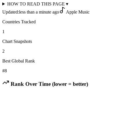
HOW TO READ THIS PAGE
▾
Updated:
less than a minute ago
Apple Music
Countries Tracked
1
Chart Snapshots
2
Best Global Rank
#
8
Rank Over Time (lower = better)