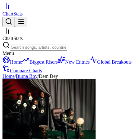
ChartStats
ChartStats
Menu
Home
Biggest Risers
New Entries
Global Breakouts
Compare Charts
Home
/
Burna Boy
/
Dem Dey