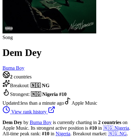
Song
Dem Dey
Burna Boy
2
countries
Breakout:
🇳🇬
NG
Strongest:
🇳🇬
Nigeria
#
10
Updated:
less than a minute ago
Apple Music
View rank history
Dem Dey
by
Burna Boy
is currently charting in
2
countries
on
Apple Music.
Its strongest active position is
#
10
in
🇳🇬
Nigeria
.
All-time peak rank:
#
10
in
Nigeria
.
Breakout market:
🇳🇬
NG
.