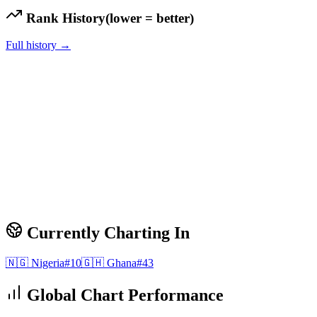
Rank History
(lower = better)
Full history →
Currently Charting In
🇳🇬
Nigeria
#
10
🇬🇭
Ghana
#
43
Global Chart Performance