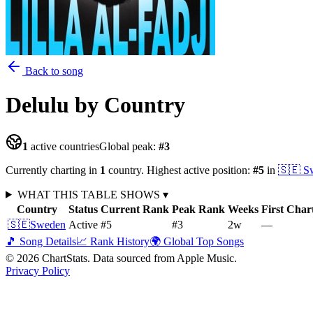
Back to song
Delulu
by Country
1
active countries
Global peak:
#
3
Currently charting in
1
country
.
Highest active position:
#
5
in
🇸🇪
S
WHAT THIS TABLE SHOWS
▾
Country
Status
Current Rank
Peak Rank
Weeks
First Char
🇸🇪
Sweden
Active
#5
#3
2
w
—
🎵 Song Details
📈 Rank History
🌍 Global Top Songs
©
2026
ChartStats. Data sourced from Apple Music.
Privacy Policy