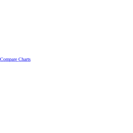
Compare Charts