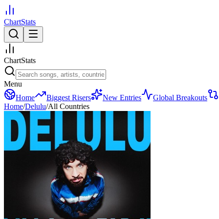
ChartStats
ChartStats
Menu
Home
Biggest Risers
New Entries
Global Breakouts
Home
/
Delulu
/
All Countries