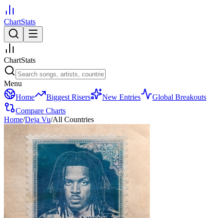
ChartStats
ChartStats
Menu
Home
Biggest Risers
New Entries
Global Breakouts
Compare Charts
Home
/
Deja Vu
/
All Countries