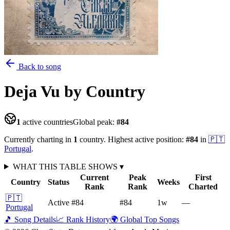
Back to song
Deja Vu
by Country
1
active countries
Global peak:
#
84
Currently charting in
1
country
.
Highest active position:
#
84
in
🇵🇹
Portugal
.
WHAT THIS TABLE SHOWS
▾
Current
Peak
First
Country
Status
Weeks
Rank
Rank
Charted
🇵🇹
Active
#84
#84
1
w
—
Portugal
🎵 Song Details
📈 Rank History
🌍 Global Top Songs