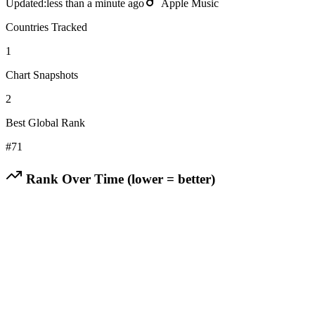
Updated:
less than a minute ago
Apple Music
Countries Tracked
1
Chart Snapshots
2
Best Global Rank
#
71
Rank Over Time (lower = better)