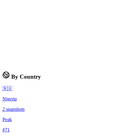
By Country
🇳🇬
Nigeria
2
snapshots
Peak
#
71