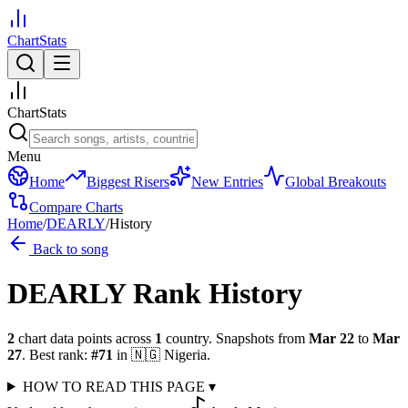
ChartStats
ChartStats
Menu
Home
Biggest Risers
New Entries
Global Breakouts
Compare Charts
Home
/
DEARLY
/
History
Back to song
DEARLY
Rank History
2
chart data points across
1
country
.
Snapshots from
Mar 22
to
Mar
27
.
Best rank:
#
71
in
🇳🇬
Nigeria
.
HOW TO READ THIS PAGE
▾