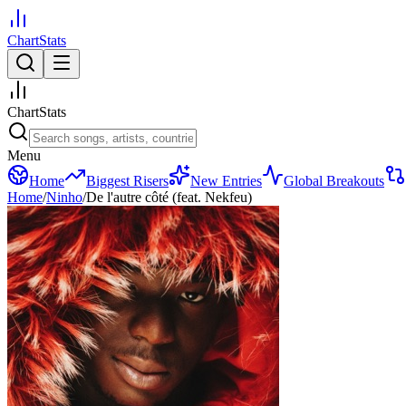
ChartStats
ChartStats
Menu
Home
Biggest Risers
New Entries
Global Breakouts
Home
/
Ninho
/
De l'autre côté (feat. Nekfeu)