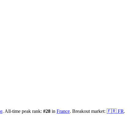
ce
.
All-time peak rank:
#
28
in
France
.
Breakout market:
🇫🇷
FR
.