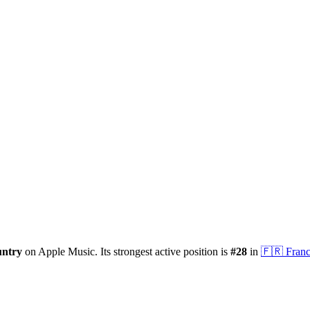
untry
on Apple Music.
Its strongest active position is
#
28
in
🇫🇷
Fran