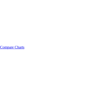
Compare Charts