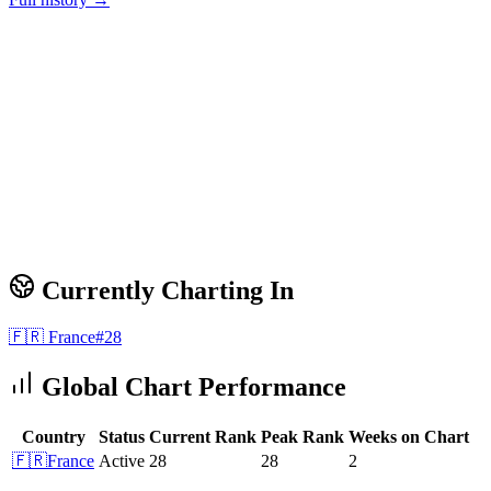
Currently Charting In
🇫🇷
France
#
28
Global Chart Performance
Country
Status
Current Rank
Peak Rank
Weeks on Chart
🇫🇷
France
Active
28
28
2