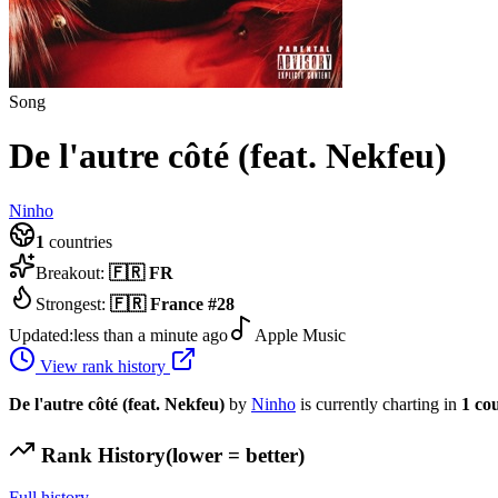
Song
De l'autre côté (feat. Nekfeu)
Ninho
1
countries
Breakout:
🇫🇷
FR
Strongest:
🇫🇷
France
#
28
Updated:
less than a minute ago
Apple Music
View rank history
De l'autre côté (feat. Nekfeu)
by
Ninho
is currently charting in
1
co
Rank History
(lower = better)
Full history →