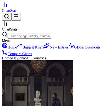
ChartStats
ChartStats
Menu
Home
Biggest Risers
New Entries
Global Breakouts
Compare Charts
Home
/
Daytona
/
All Countries