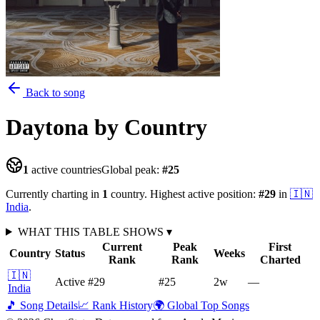
Back to song
Daytona
by Country
1
active countries
Global peak:
#
25
Currently charting in
1
country
.
Highest active position:
#
29
in
🇮🇳
India
.
WHAT THIS TABLE SHOWS
▾
Current
Peak
First
Country
Status
Weeks
Rank
Rank
Charted
🇮🇳
Active
#29
#25
2
w
—
India
🎵 Song Details
📈 Rank History
🌍 Global Top Songs