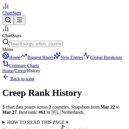
ChartStats
ChartStats
Menu
Home
Biggest Risers
New Entries
Global Breakouts
Compare Charts
Home
/
Creep
/
History
Back to song
Creep
Rank History
3
chart data points across
2
countries
.
Snapshots from
Mar 22
to
Mar 27
.
Best rank:
#
61
in
🇳🇱
Netherlands
.
HOW TO READ THIS PAGE
▾