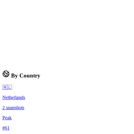
By Country
🇳🇱
Netherlands
2
snapshots
Peak
#
61