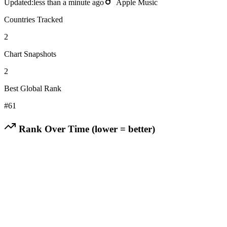
Updated:
less than a minute ago
Apple Music
Countries Tracked
2
Chart Snapshots
2
Best Global Rank
#
61
Rank Over Time (lower = better)