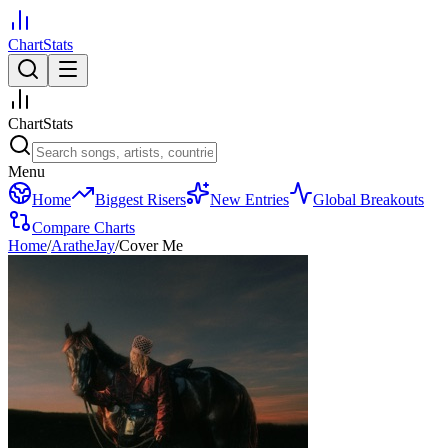
ChartStats
ChartStats
Menu
Home
Biggest Risers
New Entries
Global Breakouts
Compare Charts
Home
/
AratheJay
/
Cover Me