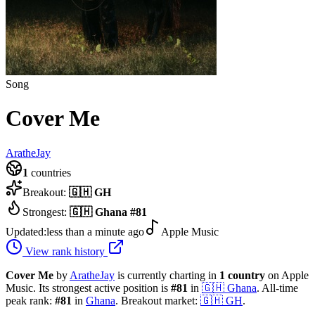
Song
Cover Me
AratheJay
1
countries
Breakout:
🇬🇭
GH
Strongest:
🇬🇭
Ghana
#
81
Updated:
less than a minute ago
Apple Music
View rank history
Cover Me
by
AratheJay
is currently charting in
1
country
on Apple
Music.
Its strongest active position is
#
81
in
🇬🇭
Ghana
.
All-time
peak rank:
#
81
in
Ghana
.
Breakout market:
🇬🇭
GH
.