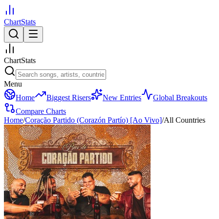
ChartStats
ChartStats
Menu
Home
Biggest Risers
New Entries
Global Breakouts
Compare Charts
Home
/
Coração Partido (Corazón Partío) [Ao Vivo]
/
All Countries