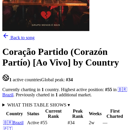
Back to song
Coração Partido (Corazón
Partío) [Ao Vivo]
by Country
1
active countries
Global peak:
#
34
Currently charting in
1
country
.
Highest active position:
#
55
in
🇧🇷
Brazil
.
Previously charted in
1
additional
market
.
WHAT THIS TABLE SHOWS
▾
Current
Peak
First
Country
Status
Weeks
Rank
Rank
Charted
🇧🇷
Brazil
Active
#55
#34
2
w
—
🇵🇹