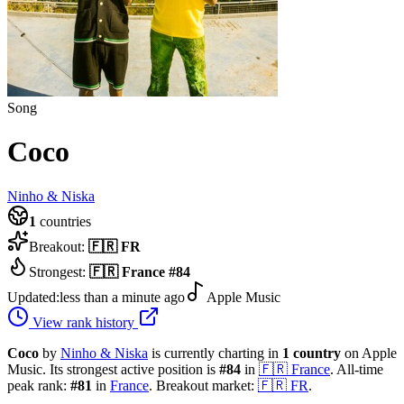
Song
Coco
Ninho & Niska
1
countries
Breakout:
🇫🇷
FR
Strongest:
🇫🇷
France
#
84
Updated:
less than a minute ago
Apple Music
View rank history
Coco
by
Ninho & Niska
is currently charting in
1
country
on Apple
Music.
Its strongest active position is
#
84
in
🇫🇷
France
.
All-time
peak rank:
#
81
in
France
.
Breakout market:
🇫🇷
FR
.