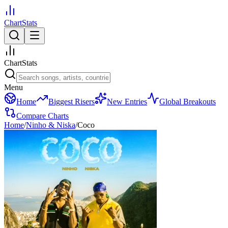
ChartStats
ChartStats
Menu
Home
Biggest Risers
New Entries
Global Breakouts
Compare Charts
Home
/
Ninho & Niska
/
Coco