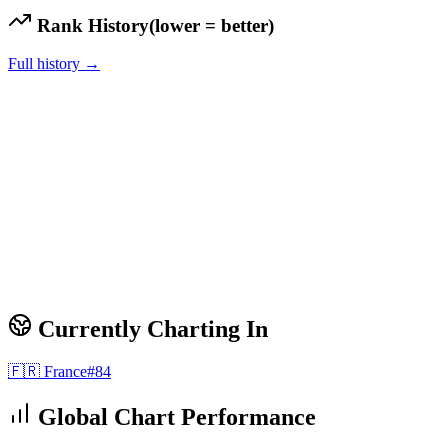
Rank History
(lower = better)
Full history →
Currently Charting In
🇫🇷
France
#
84
Global Chart Performance