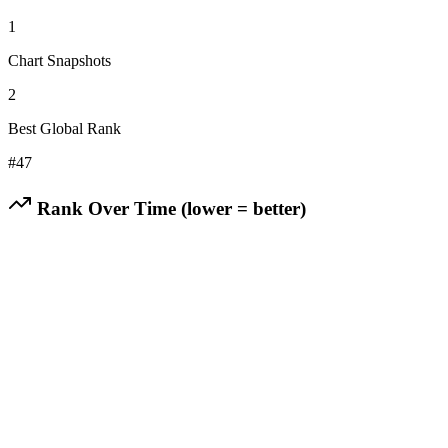
1
Chart Snapshots
2
Best Global Rank
#
47
Rank Over Time (lower = better)