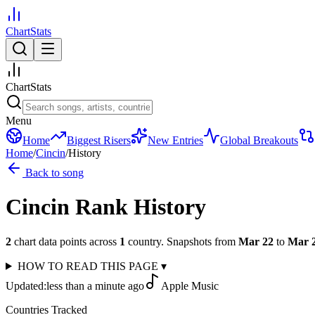
ChartStats
ChartStats
Menu
Home
Biggest Risers
New Entries
Global Breakouts
Home
/
Cincin
/
History
Back to song
Cincin
Rank History
2
chart data points across
1
country
.
Snapshots from
Mar 22
to
Mar 
HOW TO READ THIS PAGE
▾
Updated:
less than a minute ago
Apple Music
Countries Tracked