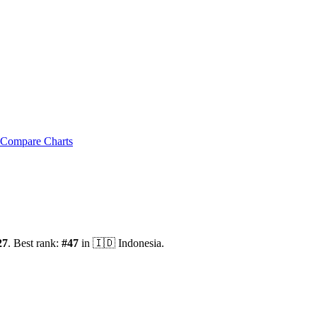
Compare Charts
27
.
Best rank:
#
47
in
🇮🇩
Indonesia
.