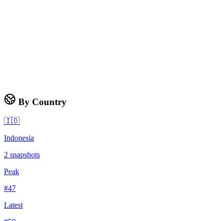
By Country
🇮🇩
Indonesia
2
snapshots
Peak
#
47
Latest