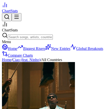
ChartStats
ChartStats
Menu
Home
Biggest Risers
New Entries
Global Breakouts
Compare Charts
Home
/
Ciao (feat. Ninho)
/
All Countries