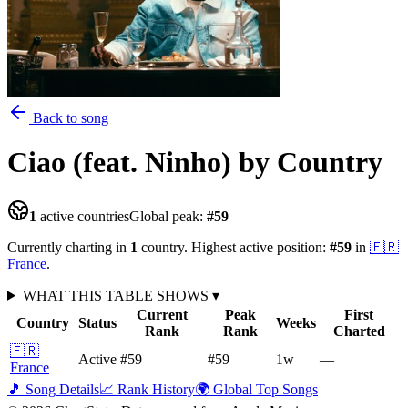
Back to song
Ciao (feat. Ninho)
by Country
1
active countries
Global peak:
#
59
Currently charting in
1
country
.
Highest active position:
#
59
in
🇫🇷
France
.
WHAT THIS TABLE SHOWS
▾
Current
Peak
First
Country
Status
Weeks
Rank
Rank
Charted
🇫🇷
Active
#59
#59
1
w
—
France
🎵 Song Details
📈 Rank History
🌍 Global Top Songs