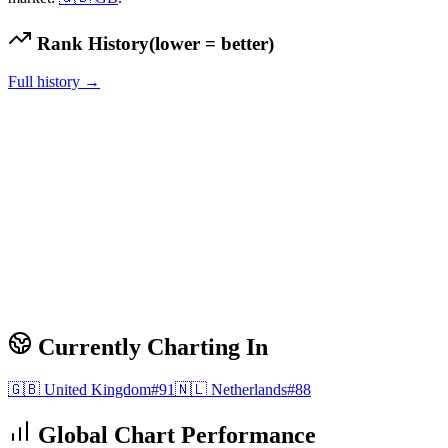
Rank History
(lower = better)
Full history →
Currently Charting In
🇬🇧
United Kingdom
#
91
🇳🇱
Netherlands
#
88
Global Chart Performance