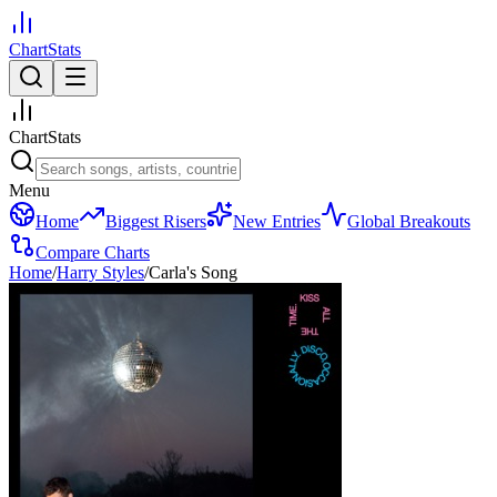
ChartStats
ChartStats
Menu
Home
Biggest Risers
New Entries
Global Breakouts
Compare Charts
Home
/
Harry Styles
/
Carla's Song