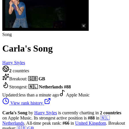
Song
Carla's Song
Harry Styles
2
countries
Breakout:
🇬🇧
GB
Strongest:
🇳🇱
Netherlands
#
88
Updated:
less than a minute ago
Apple Music
View rank history
Carla's Song
by
Harry Styles
is currently charting in
2
countries
on Apple Music.
Its strongest active position is
#
88
in
🇳🇱
Netherlands
.
All-time peak rank:
#
66
in
United Kingdom
.
Breakout
market:
🇬🇧
GB
.