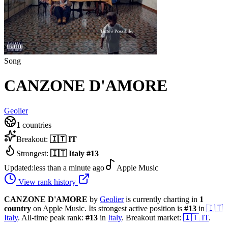
Song
CANZONE D'AMORE
Geolier
1
countries
Breakout:
🇮🇹
IT
Strongest:
🇮🇹
Italy
#
13
Updated:
less than a minute ago
Apple Music
View rank history
CANZONE D'AMORE
by
Geolier
is currently charting in
1
country
on Apple Music.
Its strongest active position is
#
13
in
🇮🇹
Italy
.
All-time peak rank:
#
13
in
Italy
.
Breakout market:
🇮🇹
IT
.