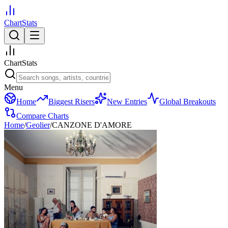
ChartStats
ChartStats
Menu
Home
Biggest Risers
New Entries
Global Breakouts
Compare Charts
Home
/
Geolier
/
CANZONE D'AMORE