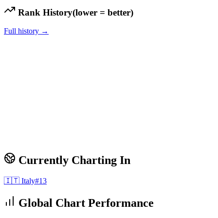
Rank History
(lower = better)
Full history →
Currently Charting In
🇮🇹
Italy
#
13
Global Chart Performance