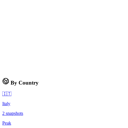
By Country
🇮🇹
Italy
2
snapshots
Peak