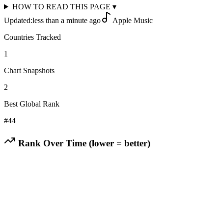
HOW TO READ THIS PAGE
▾
Updated:
less than a minute ago
Apple Music
Countries Tracked
1
Chart Snapshots
2
Best Global Rank
#
44
Rank Over Time (lower = better)