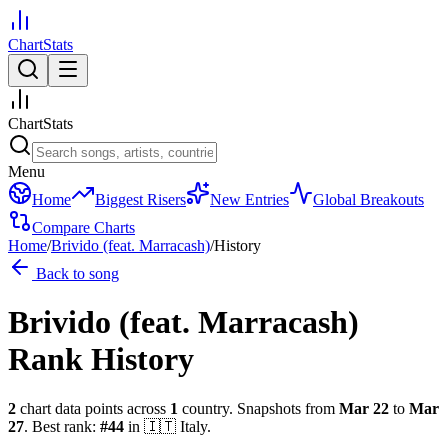
ChartStats
ChartStats
Menu
Home
Biggest Risers
New Entries
Global Breakouts
Compare Charts
Home
/
Brivido (feat. Marracash)
/
History
Back to song
Brivido (feat. Marracash)
Rank History
2
chart data points across
1
country
.
Snapshots from
Mar 22
to
Mar
27
.
Best rank:
#
44
in
🇮🇹
Italy
.