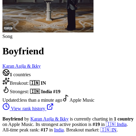
Song
Boyfriend
Karan Aujla & Ikky
1
countries
Breakout:
🇮🇳
IN
Strongest:
🇮🇳
India
#
19
Updated:
less than a minute ago
Apple Music
View rank history
Boyfriend
by
Karan Aujla & Ikky
is currently charting in
1
country
on Apple Music.
Its strongest active position is
#
19
in
🇮🇳
India
.
All-time peak rank:
#
17
in
India
.
Breakout market:
🇮🇳
IN
.