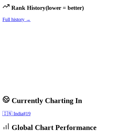
Rank History
(lower = better)
Full history →
Currently Charting In
🇮🇳
India
#
19
Global Chart Performance