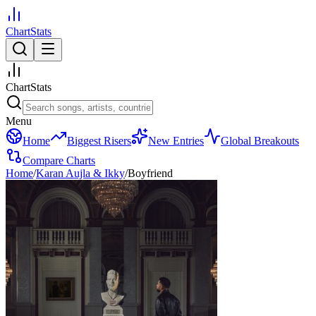
ChartStats
ChartStats
Menu
Home
Biggest Risers
New Entries
Global Breakouts
Compare Charts
Home
/
Karan Aujla & Ikky
/
Boyfriend