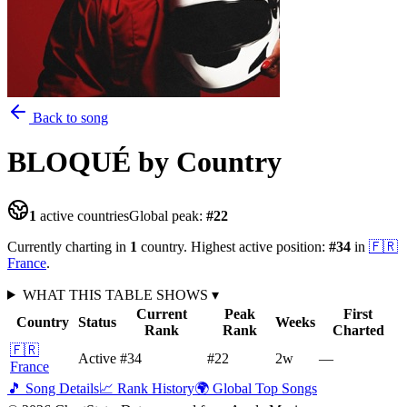
Back to song
BLOQUÉ
by Country
1
active countries
Global peak:
#
22
Currently charting in
1
country
.
Highest active position:
#
34
in
🇫🇷
France
.
WHAT THIS TABLE SHOWS
▾
Current
Peak
First
Country
Status
Weeks
Rank
Rank
Charted
🇫🇷
Active
#34
#22
2
w
—
France
🎵 Song Details
📈 Rank History
🌍 Global Top Songs