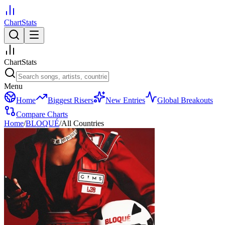
ChartStats
ChartStats
Menu
Home
Biggest Risers
New Entries
Global Breakouts
Compare Charts
Home
/
BLOQUÉ
/
All Countries