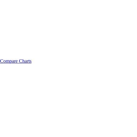
Compare Charts