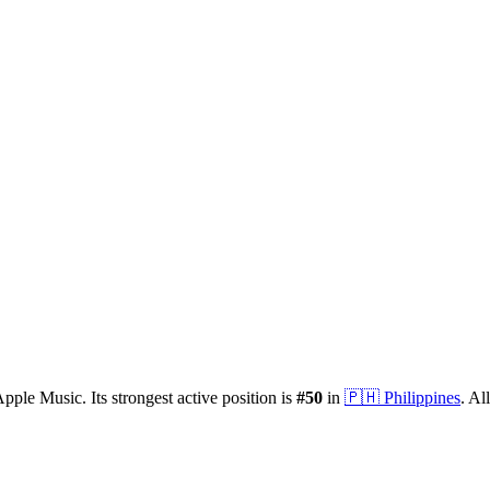
pple Music.
Its strongest active position is
#
50
in
🇵🇭
Philippines
.
All