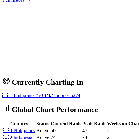
Currently Charting In
🇵🇭
Philippines
#
50
🇮🇩
Indonesia
#
74
Global Chart Performance
Country
Status
Current Rank
Peak Rank
Weeks on Char
🇵🇭
Philippines
Active
50
47
2
🇮🇩
Indonesia
Active
74
74
2