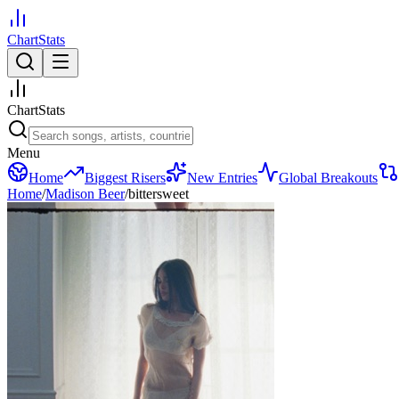
ChartStats
ChartStats
Menu
Home
Biggest Risers
New Entries
Global Breakouts
Home
/
Madison Beer
/
bittersweet