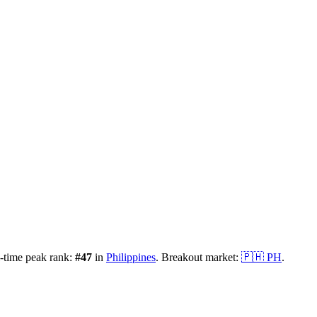
-time peak rank:
#
47
in
Philippines
.
Breakout market:
🇵🇭
PH
.