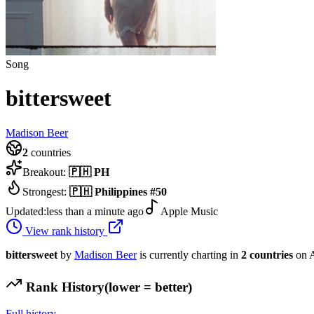
Song
bittersweet
Madison Beer
2
countries
Breakout:
🇵🇭
PH
Strongest:
🇵🇭
Philippines
#
50
Updated:
less than a minute ago
Apple Music
View rank history
bittersweet
by
Madison Beer
is currently charting in
2
countries
on A
Rank History
(lower = better)
Full history →