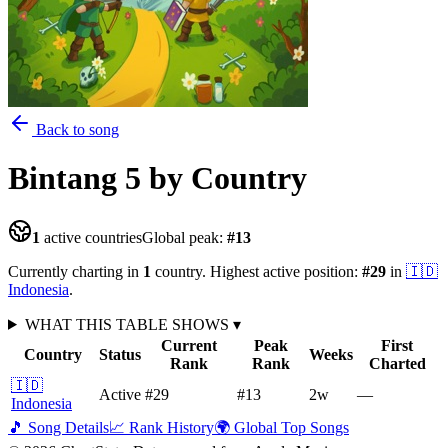
Back to song
Bintang 5
by Country
1
active countries
Global peak:
#
13
Currently charting in
1
country
.
Highest active position:
#
29
in
🇮🇩
Indonesia
.
WHAT THIS TABLE SHOWS
▾
Current
Peak
First
Country
Status
Weeks
Rank
Rank
Charted
🇮🇩
Active
#29
#13
2
w
—
Indonesia
🎵 Song Details
📈 Rank History
🌍 Global Top Songs