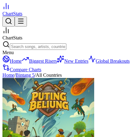
ChartStats
ChartStats
Menu
Home
Biggest Risers
New Entries
Global Breakouts
Compare Charts
Home
/
Bintang 5
/
All Countries