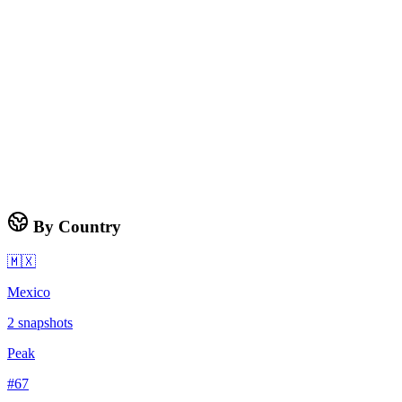
By Country
🇲🇽
Mexico
2
snapshots
Peak
#
67