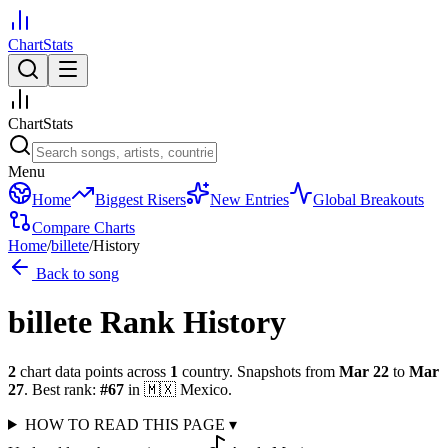
ChartStats
ChartStats
Menu
Home
Biggest Risers
New Entries
Global Breakouts
Compare Charts
Home
/
billete
/
History
Back to song
billete
Rank History
2
chart data points across
1
country
.
Snapshots from
Mar 22
to
Mar
27
.
Best rank:
#
67
in
🇲🇽
Mexico
.
HOW TO READ THIS PAGE
▾