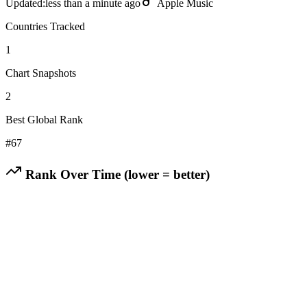
Updated:
less than a minute ago
Apple Music
Countries Tracked
1
Chart Snapshots
2
Best Global Rank
#
67
Rank Over Time (lower = better)