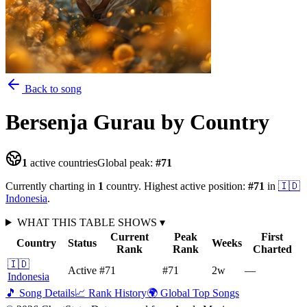
Back to song
Bersenja Gurau
by Country
1
active countries
Global peak:
#
71
Currently charting in
1
country
.
Highest active position:
#
71
in
🇮🇩
Indonesia
.
WHAT THIS TABLE SHOWS
▾
Current
Peak
First
Country
Status
Weeks
Rank
Rank
Charted
🇮🇩
Active
#71
#71
2
w
—
Indonesia
🎵 Song Details
📈 Rank History
🌍 Global Top Songs