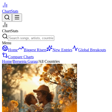
ChartStats
ChartStats
Menu
Home
Biggest Risers
New Entries
Global Breakouts
Compare Charts
Home
/
Bersenja Gurau
/
All Countries