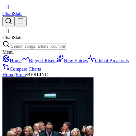
ChartStats
ChartStats
Menu
Home
Biggest Risers
New Entries
Global Breakouts
Compare Charts
Home
/
Ernia
/
BERLINO