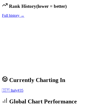
Rank History
(lower = better)
Full history →
Currently Charting In
🇮🇹
Italy
#
35
Global Chart Performance