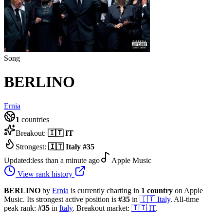
Song
BERLINO
Ernia
1
countries
Breakout:
🇮🇹
IT
Strongest:
🇮🇹
Italy
#
35
Updated:
less than a minute ago
Apple Music
View rank history
BERLINO
by
Ernia
is currently charting in
1
country
on Apple
Music.
Its strongest active position is
#
35
in
🇮🇹
Italy
.
All-time
peak rank:
#
35
in
Italy
.
Breakout market:
🇮🇹
IT
.