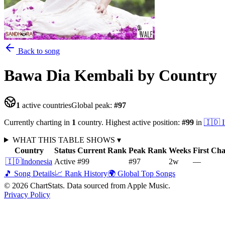
Back to song
Bawa Dia Kembali
by Country
1
active countries
Global peak:
#
97
Currently charting in
1
country
.
Highest active position:
#
99
in
🇮🇩
WHAT THIS TABLE SHOWS
▾
Country
Status
Current Rank
Peak Rank
Weeks
First Ch
🇮🇩
Indonesia
Active
#99
#97
2
w
—
🎵 Song Details
📈 Rank History
🌍 Global Top Songs
©
2026
ChartStats. Data sourced from Apple Music.
Privacy Policy