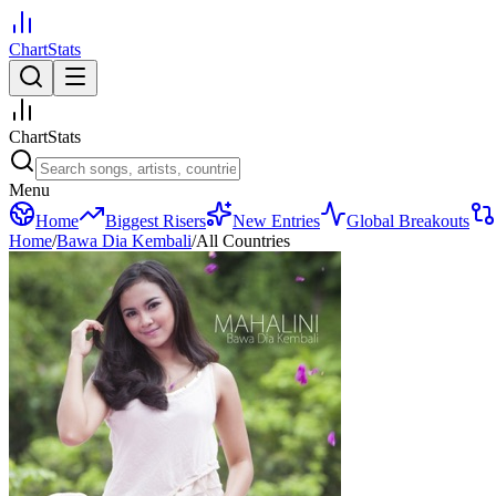
ChartStats
ChartStats
Menu
Home
Biggest Risers
New Entries
Global Breakouts
Home
/
Bawa Dia Kembali
/
All Countries