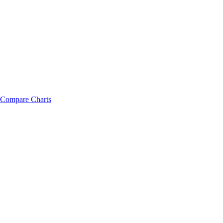
Compare Charts