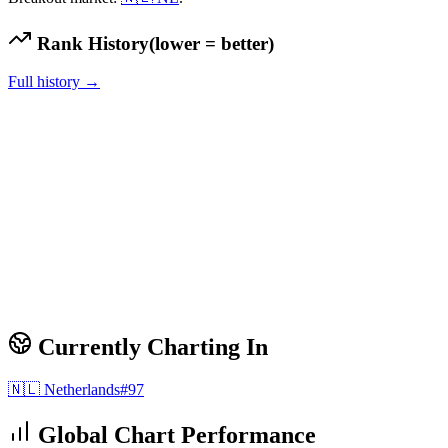
Rank History
(lower = better)
Full history →
Currently Charting In
🇳🇱
Netherlands
#
97
Global Chart Performance