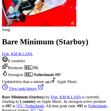
Song
Bare Minimum (Starboy)
Frsh, KM & LA$A
1
countries
Breakout:
🇳🇱
NL
Strongest:
🇳🇱
Netherlands
#
97
Updated:
less than a minute ago
Apple Music
View rank history
Bare Minimum (Starboy)
by
Frsh, KM & LA$A
is currently
charting in
1
country
on Apple Music.
Its strongest active position
is
#
97
in
🇳🇱
Netherlands
.
All-time peak rank:
#
95
in
Netherlands
.
Breakout market:
🇳🇱
NL
.