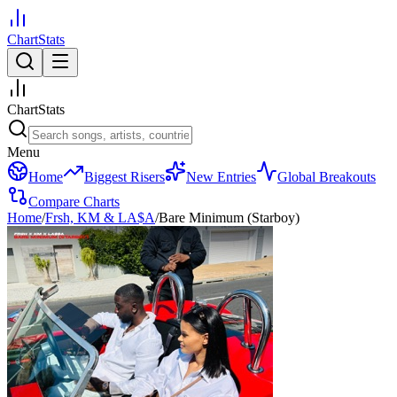
ChartStats
ChartStats
Menu
Home
Biggest Risers
New Entries
Global Breakouts
Compare Charts
Home
/
Frsh, KM & LA$A
/
Bare Minimum (Starboy)