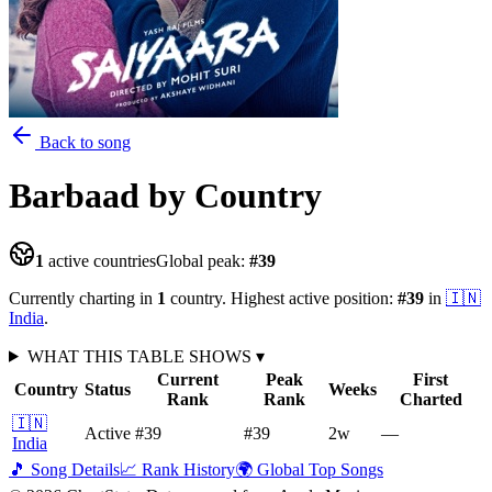
Back to song
Barbaad
by Country
1
active countries
Global peak:
#
39
Currently charting in
1
country
.
Highest active position:
#
39
in
🇮🇳
India
.
WHAT THIS TABLE SHOWS
▾
Current
Peak
First
Country
Status
Weeks
Rank
Rank
Charted
🇮🇳
Active
#39
#39
2
w
—
India
🎵 Song Details
📈 Rank History
🌍 Global Top Songs