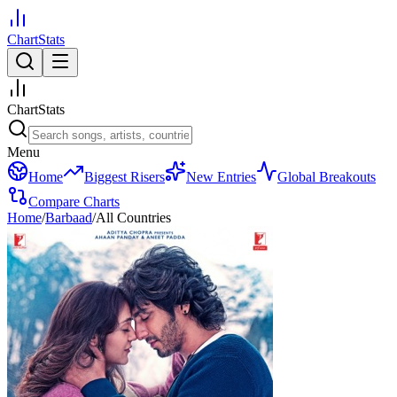
ChartStats
ChartStats
Menu
Home
Biggest Risers
New Entries
Global Breakouts
Compare Charts
Home
/
Barbaad
/
All Countries