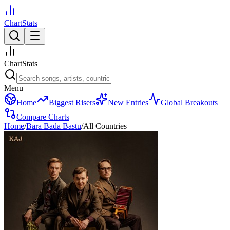
ChartStats
ChartStats
Menu
Home
Biggest Risers
New Entries
Global Breakouts
Compare Charts
Home
/
Bara Bada Bastu
/
All Countries