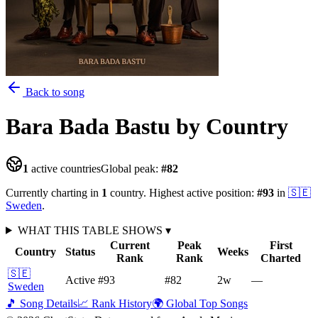
Back to song
Bara Bada Bastu
by Country
1
active countries
Global peak:
#
82
Currently charting in
1
country
.
Highest active position:
#
93
in
🇸🇪
Sweden
.
WHAT THIS TABLE SHOWS
▾
Current
Peak
First
Country
Status
Weeks
Rank
Rank
Charted
🇸🇪
Active
#93
#82
2
w
—
Sweden
🎵 Song Details
📈 Rank History
🌍 Global Top Songs