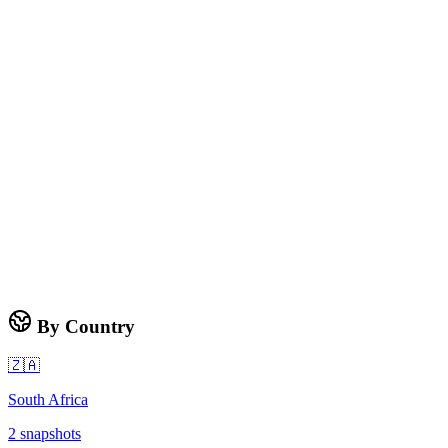
By Country
🇿🇦
South Africa
2
snapshots