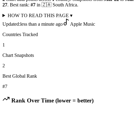
27
.
Best rank:
#
7
in
🇿🇦
South Africa
.
HOW TO READ THIS PAGE
▾
Updated:
less than a minute ago
Apple Music
Countries Tracked
1
Chart Snapshots
2
Best Global Rank
#
7
Rank Over Time (lower = better)