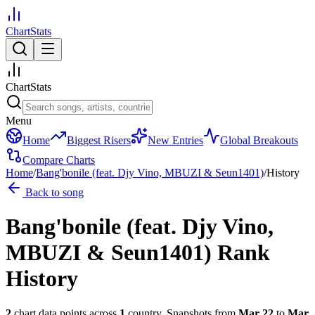
ChartStats
ChartStats
Menu
Home
Biggest Risers
New Entries
Global Breakouts
Compare Charts
Home
/
Bang'bonile (feat. Djy Vino, MBUZI & Seun1401)
/
History
Back to song
Bang'bonile (feat. Djy Vino,
MBUZI & Seun1401)
Rank
History
2
chart data points across
1
country
.
Snapshots from
Mar 22
to
Mar