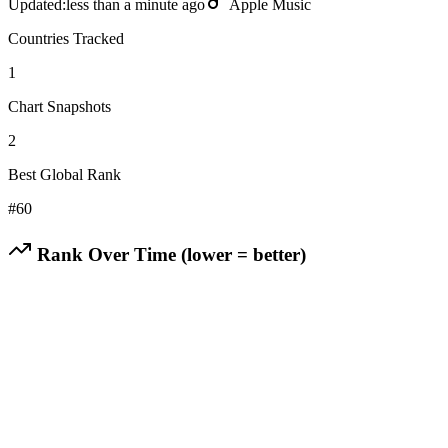
Updated:
less than a minute ago
Apple Music
Countries Tracked
1
Chart Snapshots
2
Best Global Rank
#
60
Rank Over Time (lower = better)