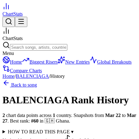
ChartStats
ChartStats
Menu
Home
Biggest Risers
New Entries
Global Breakouts
Compare Charts
Home
/
BALENCIAGA
/
History
Back to song
BALENCIAGA
Rank History
2
chart data points across
1
country
.
Snapshots from
Mar 22
to
Mar
27
.
Best rank:
#
60
in
🇬🇭
Ghana
.
HOW TO READ THIS PAGE
▾