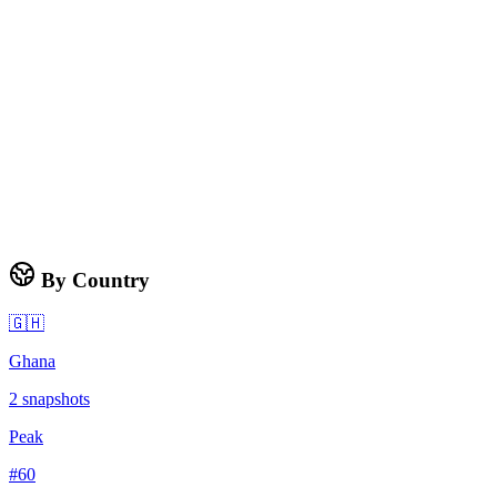
By Country
🇬🇭
Ghana
2
snapshots
Peak
#
60