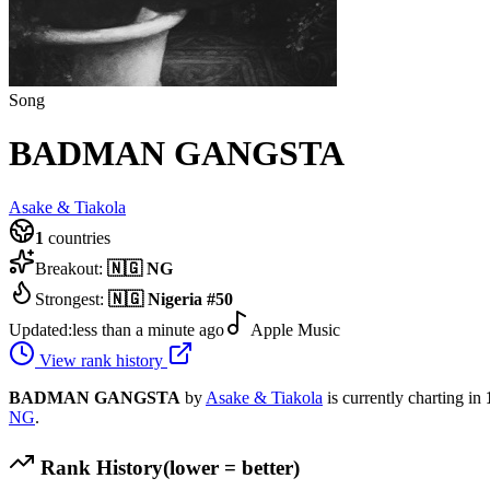
Song
BADMAN GANGSTA
Asake & Tiakola
1
countries
Breakout:
🇳🇬
NG
Strongest:
🇳🇬
Nigeria
#
50
Updated:
less than a minute ago
Apple Music
View rank history
BADMAN GANGSTA
by
Asake & Tiakola
is currently charting in
NG
.
Rank History
(lower = better)