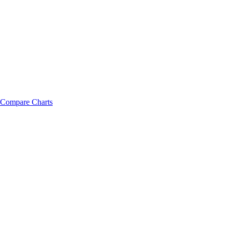
Compare Charts