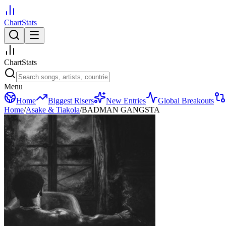
ChartStats
ChartStats
Menu
Home
Biggest Risers
New Entries
Global Breakouts
Home
/
Asake & Tiakola
/
BADMAN GANGSTA