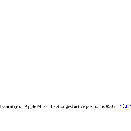
1
country
on Apple Music.
Its strongest active position is
#
50
in
🇳🇬