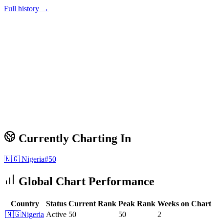
Full history →
Currently Charting In
🇳🇬
Nigeria
#
50
Global Chart Performance
Country
Status
Current Rank
Peak Rank
Weeks on Chart
🇳🇬
Nigeria
Active
50
50
2