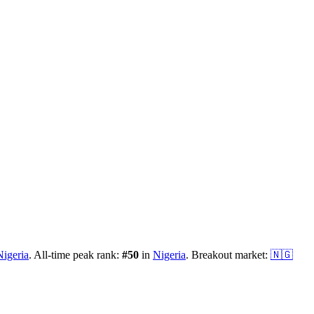
Nigeria
.
All-time peak rank:
#
50
in
Nigeria
.
Breakout market:
🇳🇬