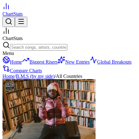
ChartStats
ChartStats
Menu
Home
Biggest Risers
New Entries
Global Breakouts
Compare Charts
Home
/
B.M.S (by my side)
/
All Countries