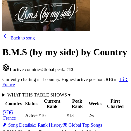
Back to song
B.M.S (by my side)
by Country
1
active countries
Global peak:
#
13
Currently charting in
1
country
.
Highest active position:
#
16
in
🇫🇷
France
.
WHAT THIS TABLE SHOWS
▾
Current
Peak
First
Country
Status
Weeks
Rank
Rank
Charted
🇫🇷
Active
#16
#13
2
w
—
France
🎵 Song Details
📈 Rank History
🌍 Global Top Songs