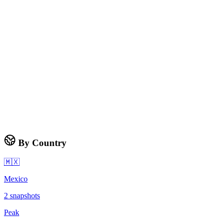
By Country
🇲🇽
Mexico
2
snapshots
Peak