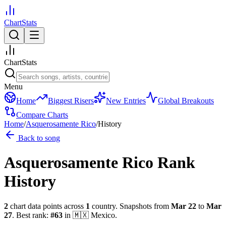
ChartStats
ChartStats
Menu
Home
Biggest Risers
New Entries
Global Breakouts
Compare Charts
Home
/
Asquerosamente Rico
/
History
Back to song
Asquerosamente Rico
Rank
History
2
chart data points across
1
country
.
Snapshots from
Mar 22
to
Mar
27
.
Best rank:
#
63
in
🇲🇽
Mexico
.