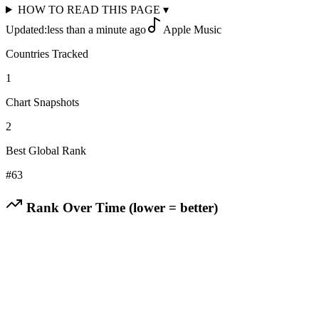
HOW TO READ THIS PAGE
▾
Updated:
less than a minute ago
Apple Music
Countries Tracked
1
Chart Snapshots
2
Best Global Rank
#
63
Rank Over Time (lower = better)