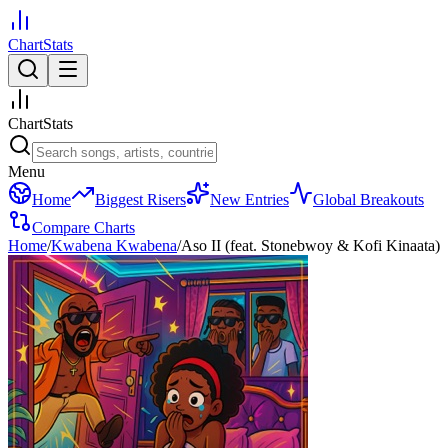
ChartStats
ChartStats
Menu
Home
Biggest Risers
New Entries
Global Breakouts
Compare Charts
Home
/
Kwabena Kwabena
/
Aso II (feat. Stonebwoy & Kofi Kinaata)