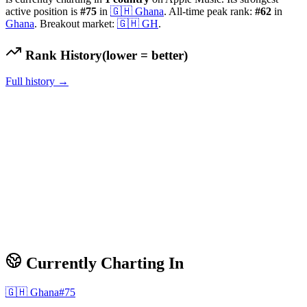
active position is
#
75
in
🇬🇭
Ghana
.
All-time peak rank:
#
62
in
Ghana
.
Breakout market:
🇬🇭
GH
.
Rank History
(lower = better)
Full history →
Currently Charting In
🇬🇭
Ghana
#
75