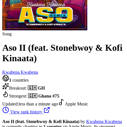
Song
Aso II (feat. Stonebwoy & Kofi
Kinaata)
Kwabena Kwabena
1
countries
Breakout:
🇬🇭
GH
Strongest:
🇬🇭
Ghana
#
75
Updated:
less than a minute ago
Apple Music
View rank history
Aso II (feat. Stonebwoy & Kofi Kinaata)
by
Kwabena Kwabena
is currently charting in
1
country
on Apple Music.
Its strongest