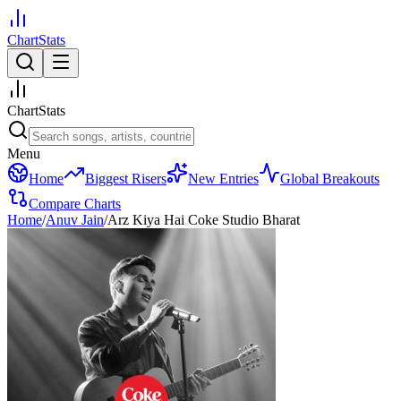
ChartStats
ChartStats
Menu
Home
Biggest Risers
New Entries
Global Breakouts
Compare Charts
Home
/
Anuv Jain
/
Arz Kiya Hai Coke Studio Bharat