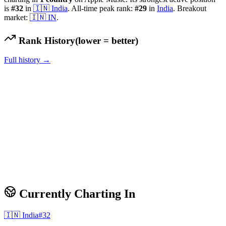
is
#
32
in
🇮🇳
India
.
All-time peak rank:
#
29
in
India
.
Breakout
market:
🇮🇳
IN
.
Rank History
(lower = better)
Full history →
Currently Charting In
🇮🇳
India
#
32