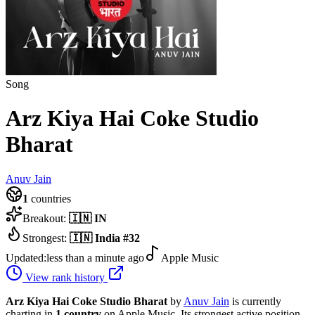
Song
Arz Kiya Hai Coke Studio
Bharat
Anuv Jain
1
countries
Breakout:
🇮🇳
IN
Strongest:
🇮🇳
India
#
32
Updated:
less than a minute ago
Apple Music
View rank history
Arz Kiya Hai Coke Studio Bharat
by
Anuv Jain
is currently
charting in
1
country
on Apple Music.
Its strongest active position