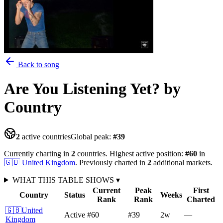
Back to song
Are You Listening Yet?
by
Country
2
active countries
Global peak:
#
39
Currently charting in
2
countries
.
Highest active position:
#
60
in
🇬🇧
United Kingdom
.
Previously charted in
2
additional
markets
.
WHAT THIS TABLE SHOWS
▾
Current
Peak
First
Country
Status
Weeks
Rank
Rank
Charted
🇬🇧
United
Active
#60
#39
2
w
—
Kingdom