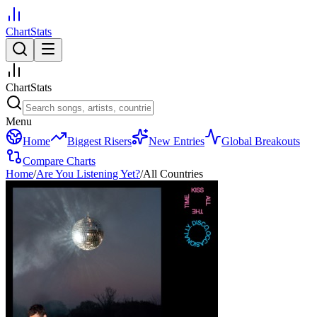
ChartStats
ChartStats
Menu
Home
Biggest Risers
New Entries
Global Breakouts
Compare Charts
Home
/
Are You Listening Yet?
/
All Countries