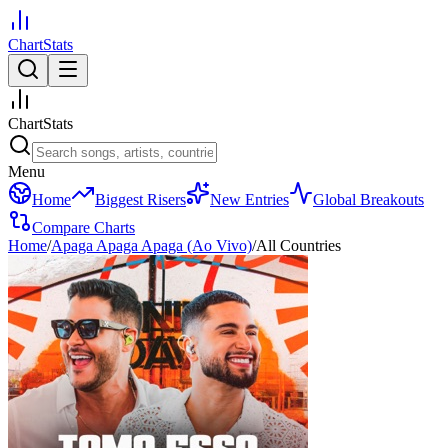
ChartStats
ChartStats
Menu
Home
Biggest Risers
New Entries
Global Breakouts
Compare Charts
Home
/
Apaga Apaga Apaga (Ao Vivo)
/
All Countries