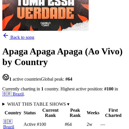
Back to song
Apaga Apaga Apaga (Ao Vivo)
by Country
1
active countries
Global peak:
#
64
Currently charting in
1
country
.
Highest active position:
#
100
in
🇧🇷
Brazil
.
WHAT THIS TABLE SHOWS
▾
Current
Peak
First
Country
Status
Weeks
Rank
Rank
Charted
🇧🇷
Active
#100
#64
2
w
—
Brazil