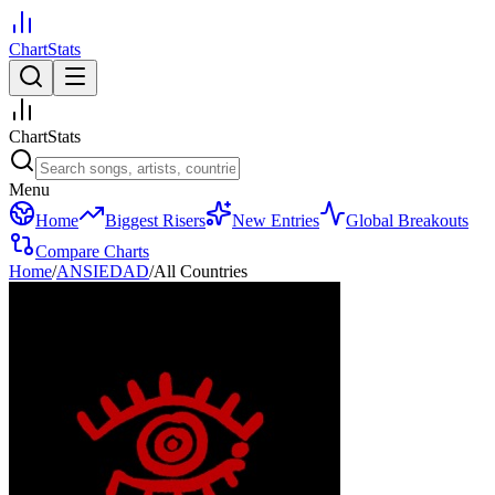
ChartStats
ChartStats
Menu
Home
Biggest Risers
New Entries
Global Breakouts
Compare Charts
Home
/
ANSIEDAD
/
All Countries