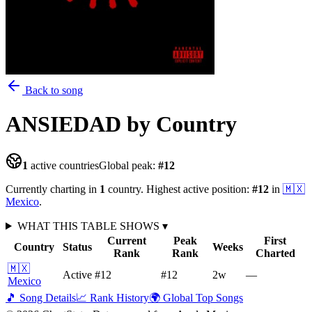
Back to song
ANSIEDAD
by Country
1
active countries
Global peak:
#
12
Currently charting in
1
country
.
Highest active position:
#
12
in
🇲🇽
Mexico
.
WHAT THIS TABLE SHOWS
▾
Current
Peak
First
Country
Status
Weeks
Rank
Rank
Charted
🇲🇽
Active
#12
#12
2
w
—
Mexico
🎵 Song Details
📈 Rank History
🌍 Global Top Songs