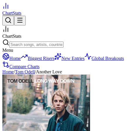
ChartStats
ChartStats
Menu
Home
Biggest Risers
New Entries
Global Breakouts
Compare Charts
Home
/
Tom Odell
/
Another Love