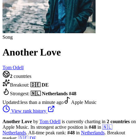
Song
Another Love
Tom Odell
2
countries
Breakout:
🇩🇪
DE
Strongest:
🇳🇱
Netherlands
#
48
Updated:
less than a minute ago
Apple Music
View rank history
Another Love
by
Tom Odell
is currently charting in
2
countries
on
Apple Music.
Its strongest active position is
#
48
in
🇳🇱
Netherlands
.
All-time peak rank:
#
48
in
Netherlands
.
Breakout
market:
🇩🇪
DE
.