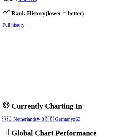
Rank History
(lower = better)
Full history →
Currently Charting In
🇳🇱
Netherlands
#
48
🇩🇪
Germany
#
63
Global Chart Performance