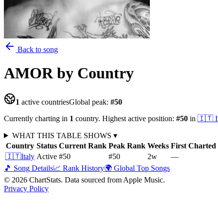
Back to song
AMOR
by Country
1
active countries
Global peak:
#
50
Currently charting in
1
country
.
Highest active position:
#
50
in
🇮🇹
I
WHAT THIS TABLE SHOWS
▾
Country
Status
Current Rank
Peak Rank
Weeks
First Charted
🇮🇹
Italy
Active
#50
#50
2
w
—
🎵 Song Details
📈 Rank History
🌍 Global Top Songs
©
2026
ChartStats. Data sourced from Apple Music.
Privacy Policy