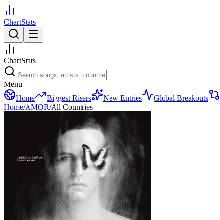
ChartStats
ChartStats
Menu
Home
Biggest Risers
New Entries
Global Breakouts
Home
/
AMOR
/
All Countries