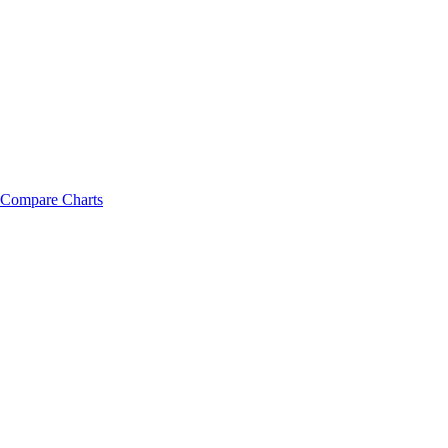
Compare Charts