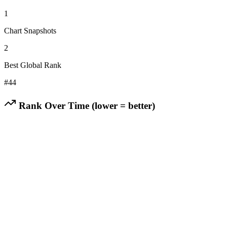
1
Chart Snapshots
2
Best Global Rank
#
44
Rank Over Time (lower = better)