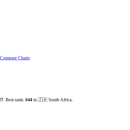
Compare Charts
27
.
Best rank:
#
44
in
🇿🇦
South Africa
.