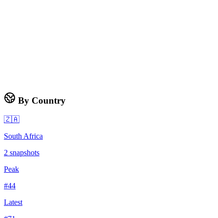
By Country
🇿🇦
South Africa
2
snapshots
Peak
#
44
Latest