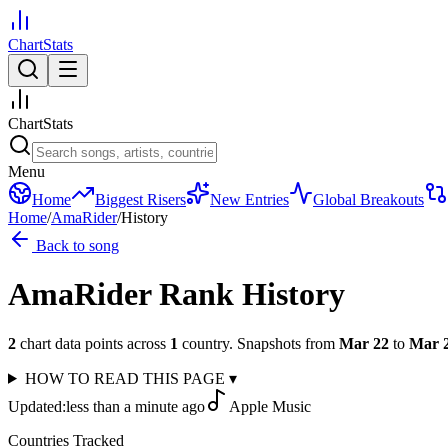
ChartStats
ChartStats
Menu
Home
Biggest Risers
New Entries
Global Breakouts
Home
/
AmaRider
/
History
Back to song
AmaRider
Rank History
2
chart data points across
1
country
.
Snapshots from
Mar 22
to
Mar 
HOW TO READ THIS PAGE
▾
Updated:
less than a minute ago
Apple Music
Countries Tracked