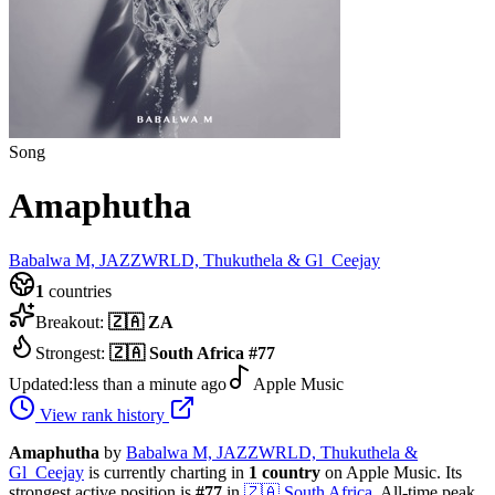
Song
Amaphutha
Babalwa M, JAZZWRLD, Thukuthela & Gl_Ceejay
1
countries
Breakout:
🇿🇦
ZA
Strongest:
🇿🇦
South Africa
#
77
Updated:
less than a minute ago
Apple Music
View rank history
Amaphutha
by
Babalwa M, JAZZWRLD, Thukuthela &
Gl_Ceejay
is currently charting in
1
country
on Apple Music.
Its
strongest active position is
#
77
in
🇿🇦
South Africa
.
All-time peak