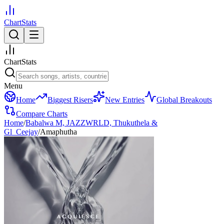
ChartStats
ChartStats
Menu
Home
Biggest Risers
New Entries
Global Breakouts
Compare Charts
Home
/
Babalwa M, JAZZWRLD, Thukuthela &
Gl_Ceejay
/
Amaphutha