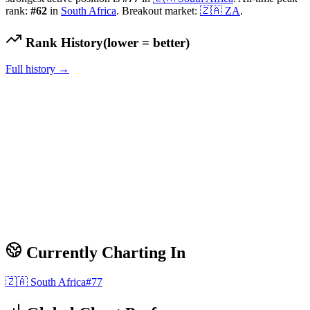
rank:
#
62
in
South Africa
.
Breakout market:
🇿🇦
ZA
.
Rank History
(lower = better)
Full history →
Currently Charting In
🇿🇦
South Africa
#
77