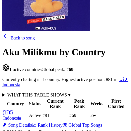
Back to song
Aku Milikmu
by Country
1
active countries
Global peak:
#
69
Currently charting in
1
country
.
Highest active position:
#
81
in
🇮🇩
Indonesia
.
WHAT THIS TABLE SHOWS
▾
Current
Peak
First
Country
Status
Weeks
Rank
Rank
Charted
🇮🇩
Active
#81
#69
2
w
—
Indonesia
🎵 Song Details
📈 Rank History
🌍 Global Top Songs