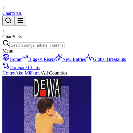
ChartStats
ChartStats
Menu
Home
Biggest Risers
New Entries
Global Breakouts
Compare Charts
Home
/
Aku Milikmu
/
All Countries