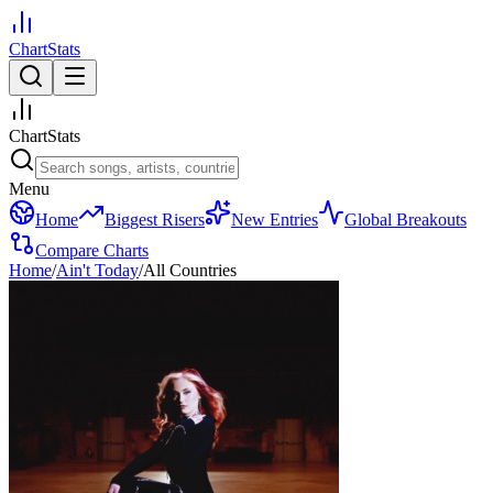
ChartStats
ChartStats
Menu
Home
Biggest Risers
New Entries
Global Breakouts
Compare Charts
Home
/
Ain't Today
/
All Countries