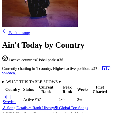
Back to song
Ain't Today
by Country
1
active countries
Global peak:
#
36
Currently charting in
1
country
.
Highest active position:
#
57
in
🇸🇪
Sweden
.
WHAT THIS TABLE SHOWS
▾
Current
Peak
First
Country
Status
Weeks
Rank
Rank
Charted
🇸🇪
Active
#57
#36
2
w
—
Sweden
🎵 Song Details
📈 Rank History
🌍 Global Top Songs