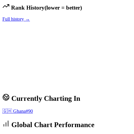
Rank History
(lower = better)
Full history →
Currently Charting In
🇬🇭
Ghana
#
90
Global Chart Performance