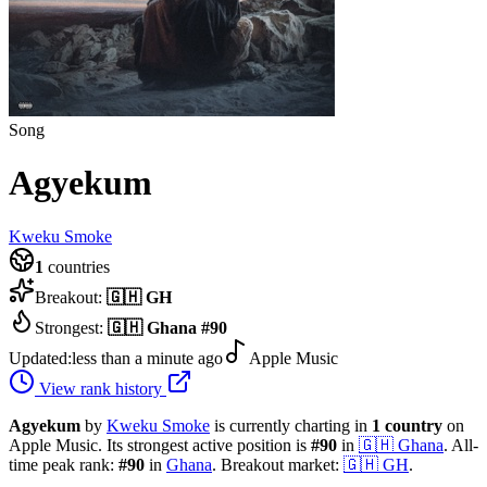
Song
Agyekum
Kweku Smoke
1
countries
Breakout:
🇬🇭
GH
Strongest:
🇬🇭
Ghana
#
90
Updated:
less than a minute ago
Apple Music
View rank history
Agyekum
by
Kweku Smoke
is currently charting in
1
country
on
Apple Music.
Its strongest active position is
#
90
in
🇬🇭
Ghana
.
All-
time peak rank:
#
90
in
Ghana
.
Breakout market:
🇬🇭
GH
.