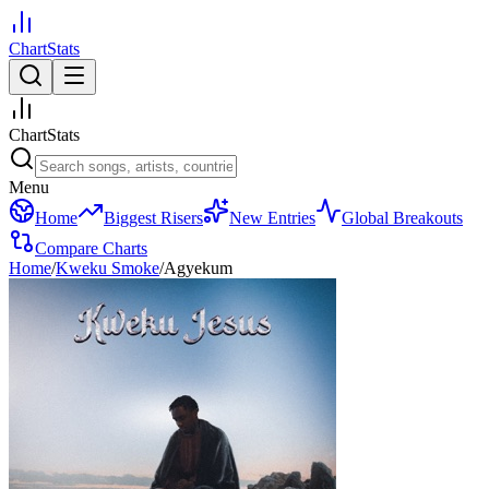
ChartStats
ChartStats
Menu
Home
Biggest Risers
New Entries
Global Breakouts
Compare Charts
Home
/
Kweku Smoke
/
Agyekum