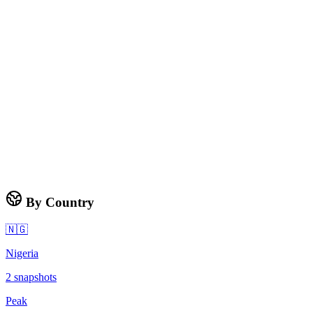
By Country
🇳🇬
Nigeria
2
snapshots
Peak