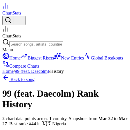
ChartStats
ChartStats
Menu
Home
Biggest Risers
New Entries
Global Breakouts
Compare Charts
Home
/
99 (feat. Daecolm)
/
History
Back to song
99 (feat. Daecolm)
Rank
History
2
chart data points across
1
country
.
Snapshots from
Mar 22
to
Mar
27
.
Best rank:
#
44
in
🇳🇬
Nigeria
.