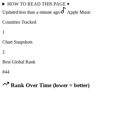
HOW TO READ THIS PAGE
▾
Updated:
less than a minute ago
Apple Music
Countries Tracked
1
Chart Snapshots
2
Best Global Rank
#
44
Rank Over Time (lower = better)