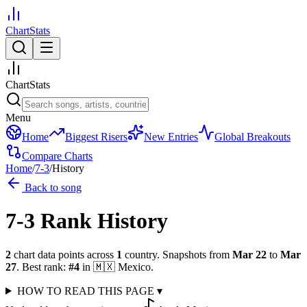
ChartStats
ChartStats
Menu
Home
Biggest Risers
New Entries
Global Breakouts
Compare Charts
Home
/
7-3
/
History
Back to song
7-3
Rank History
2
chart data points across
1
country
.
Snapshots from
Mar 22
to
Mar
27
.
Best rank:
#
4
in
🇲🇽
Mexico
.
HOW TO READ THIS PAGE
▾