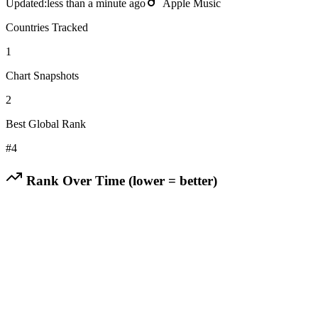
Updated:
less than a minute ago
Apple Music
Countries Tracked
1
Chart Snapshots
2
Best Global Rank
#
4
Rank Over Time (lower = better)