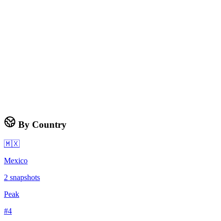
By Country
🇲🇽
Mexico
2
snapshots
Peak
#
4