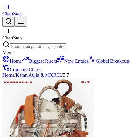
ChartStats
ChartStats
Menu
Home
Biggest Risers
New Entries
Global Breakouts
Compare Charts
Home
/
Karan Aujla & MXRCI
/
5-7