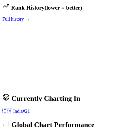
Rank History
(lower = better)
Full history →
Currently Charting In
🇮🇳
India
#
21
Global Chart Performance