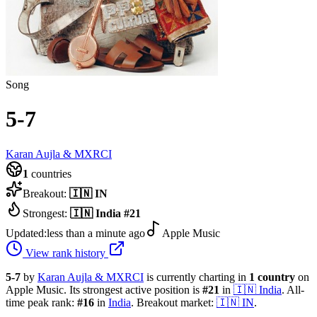
Song
5-7
Karan Aujla & MXRCI
1
countries
Breakout:
🇮🇳
IN
Strongest:
🇮🇳
India
#
21
Updated:
less than a minute ago
Apple Music
View rank history
5-7
by
Karan Aujla & MXRCI
is currently charting in
1
country
on
Apple Music.
Its strongest active position is
#
21
in
🇮🇳
India
.
All-
time peak rank:
#
16
in
India
.
Breakout market:
🇮🇳
IN
.