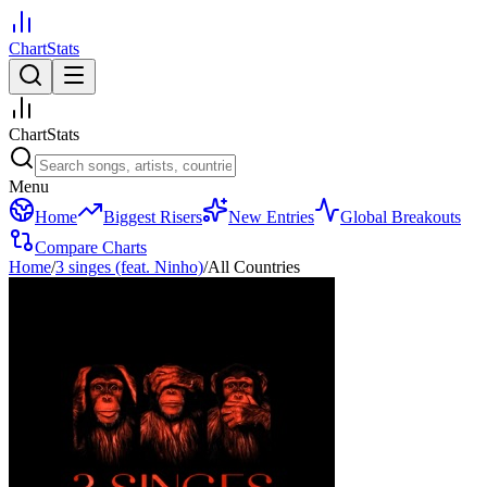
ChartStats
ChartStats
Menu
Home
Biggest Risers
New Entries
Global Breakouts
Compare Charts
Home
/
3 singes (feat. Ninho)
/
All Countries