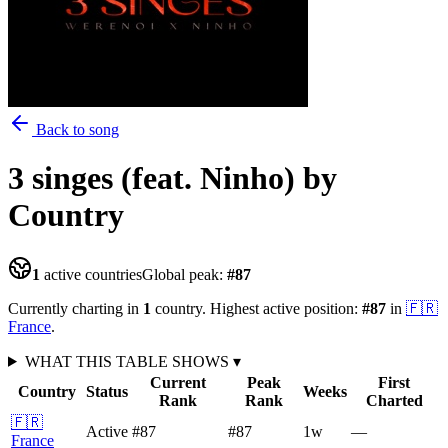
Back to song
3 singes (feat. Ninho)
by
Country
1
active countries
Global peak:
#
87
Currently charting in
1
country
.
Highest active position:
#
87
in
🇫🇷
France
.
WHAT THIS TABLE SHOWS
▾
Current
Peak
First
Country
Status
Weeks
Rank
Rank
Charted
🇫🇷
Active
#87
#87
1
w
—
France