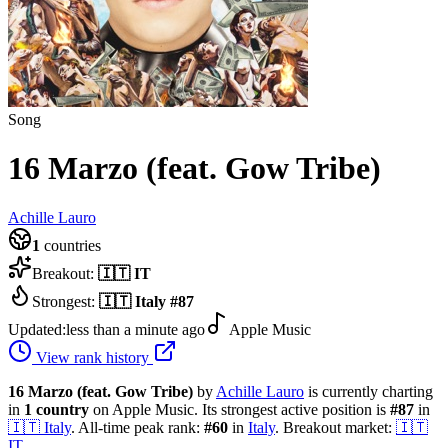
Song
16 Marzo (feat. Gow Tribe)
Achille Lauro
1
countries
Breakout:
🇮🇹
IT
Strongest:
🇮🇹
Italy
#
87
Updated:
less than a minute ago
Apple Music
View rank history
16 Marzo (feat. Gow Tribe)
by
Achille Lauro
is currently charting
in
1
country
on Apple Music.
Its strongest active position is
#
87
in
🇮🇹
Italy
.
All-time peak rank:
#
60
in
Italy
.
Breakout market:
🇮🇹
IT
.