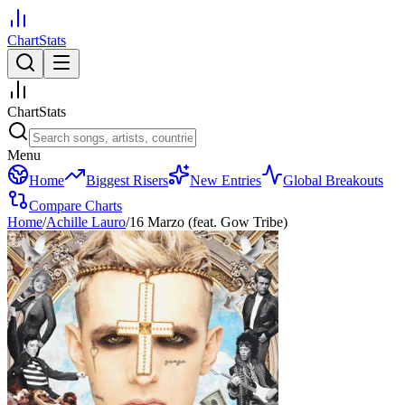
ChartStats
ChartStats
Menu
Home
Biggest Risers
New Entries
Global Breakouts
Compare Charts
Home
/
Achille Lauro
/
16 Marzo (feat. Gow Tribe)