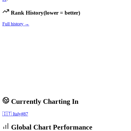
Rank History
(lower = better)
Full history →
Currently Charting In
🇮🇹
Italy
#
87
Global Chart Performance